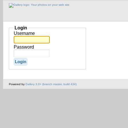
Login
Username
Password
Powered by
Gallery 3.0+ (branch master, build 434)