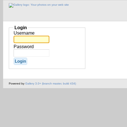
Login
Username
Password
Powered by
Gallery 3.0+ (branch master, build 434)