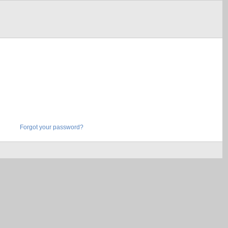
Forgot your password?