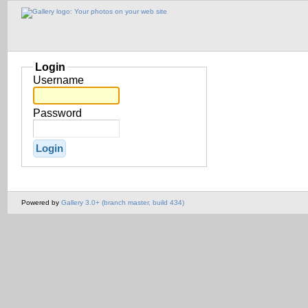
Login
Username
Password
Powered by
Gallery 3.0+ (branch master, build 434)