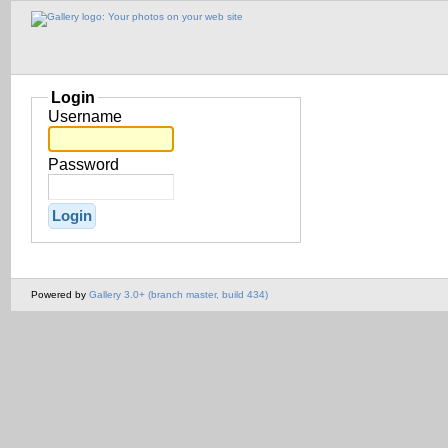
Login
Username
Password
Powered by
Gallery 3.0+ (branch master, build 434)