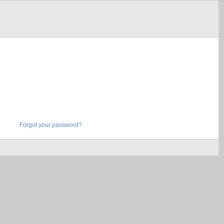
Forgot your password?